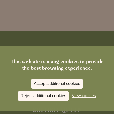
This website is using cookies to provide
the best browsing experience.
Accept additional cookies
Reject additional cookies
View cookies