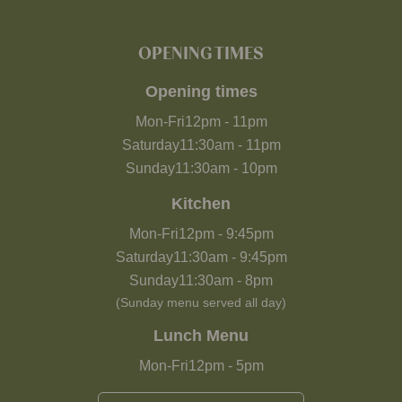
OPENING TIMES
Opening times
Mon-Fri
12pm
-
11pm
Saturday
11:30am
-
11pm
Sunday
11:30am
-
10pm
Kitchen
Mon-Fri
12pm
-
9:45pm
Saturday
11:30am
-
9:45pm
Sunday
11:30am
-
8pm
(Sunday menu served all day)
Lunch Menu
Mon-Fri
12pm
-
5pm