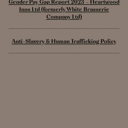
Gender Pay Gap Report 2023 – Heartwood
Inns Ltd (formerly White Brasserie
Company Ltd)
Anti-Slavery & Human Trafficking Policy