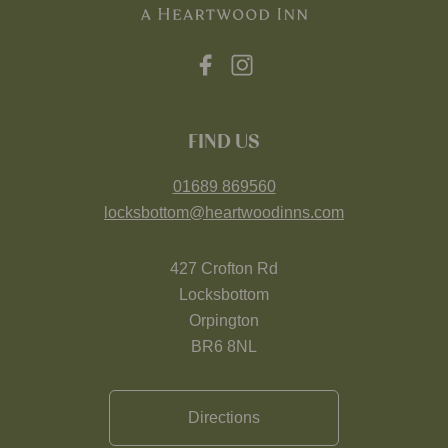
FIND US
01689 869560
locksbottom@heartwoodinns.com
427 Crofton Rd
Locksbottom
Orpington
BR6 8NL
Directions