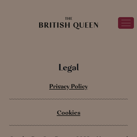
Legal
Privacy Policy
Cookies