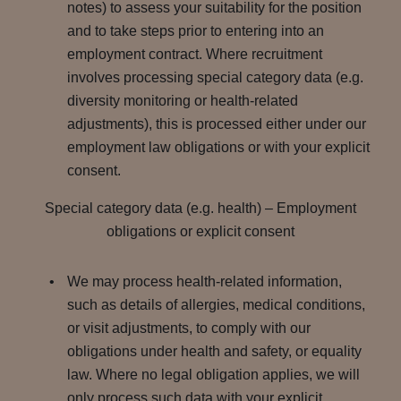
notes) to assess your suitability for the position
and to take steps prior to entering into an
employment contract. Where recruitment
involves processing special category data (e.g.
diversity monitoring or health-related
adjustments), this is processed either under our
employment law obligations or with your explicit
consent.
Special category data (e.g. health) – Employment
obligations or explicit consent
We may process health-related information,
such as details of allergies, medical conditions,
or visit adjustments, to comply with our
obligations under health and safety, or equality
law. Where no legal obligation applies, we will
only process such data with your explicit