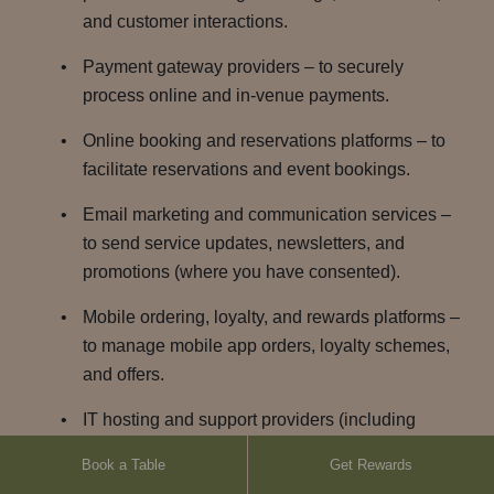
and customer interactions.
Payment gateway providers – to securely
process online and in-venue payments.
Online booking and reservations platforms – to
facilitate reservations and event bookings.
Email marketing and communication services –
to send service updates, newsletters, and
promotions (where you have consented).
Mobile ordering, loyalty, and rewards platforms –
to manage mobile app orders, loyalty schemes,
and offers.
IT hosting and support providers (including
cloud based hosting) – to host and maintain our
Book a Table
Get Rewards
websites, apps, data and business systems.