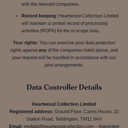
with the relevant companies.
Record keeping:
Heartwood Collection Limited
will maintain a central record of processing
activities (ROPA) for the in-scope data.
Your rights:
You can exercise your data protection
rights against
any
of the companies listed above, and
your request will be handled in accordance with our
joint arrangements.
Data Controller Details
Heartwood Collection Limited
Registered address:
Ground Floor, Cairns House, 10
Station Road, Teddington, TW11 9AA
Email:
mydata@heartwoodcollection.com
– Appointed