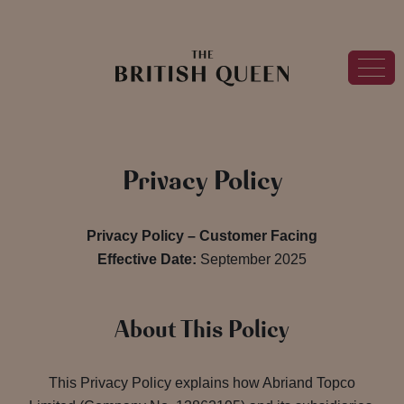
Privacy Policy
Privacy Policy – Customer Facing
Effective Date:
September 2025
About This Policy
This Privacy Policy explains how Abriand Topco