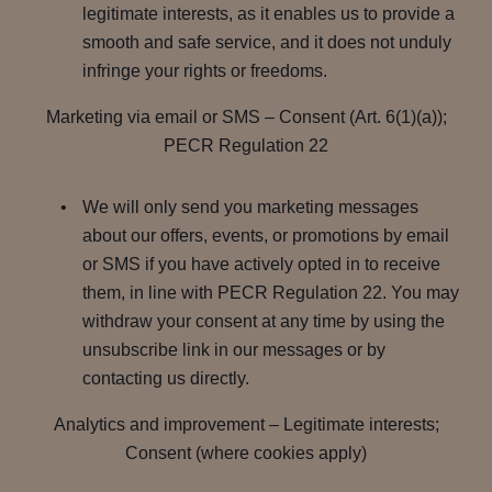
legitimate interests, as it enables us to provide a
smooth and safe service, and it does not unduly
infringe your rights or freedoms.
Marketing via email or SMS – Consent (Art. 6(1)(a));
PECR Regulation 22
We will only send you marketing messages
about our offers, events, or promotions by email
or SMS if you have actively opted in to receive
them, in line with PECR Regulation 22. You may
withdraw your consent at any time by using the
unsubscribe link in our messages or by
contacting us directly.
Analytics and improvement – Legitimate interests;
Consent (where cookies apply)