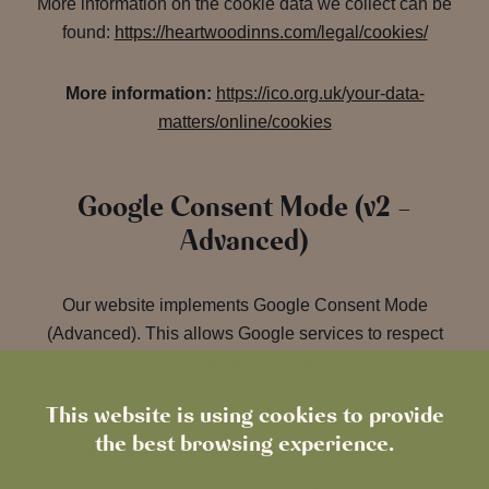
More information on the cookie data we collect can be
found:
https://heartwoodinns.com/legal/cookies/
More information:
https://ico.org.uk/your-data-
matters/online/cookies
Google Consent Mode (v2 –
Advanced)
Our website implements Google Consent Mode
(Advanced). This allows Google services to respect
user consent preferences:
This website is using cookies to provide
If consent is
granted
: Google Analytics, Ads,
the best browsing experience.
and other services operate normally. To
understand how Google uses your data visit: