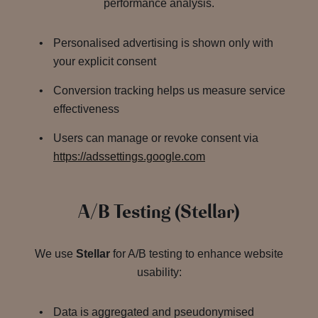
performance analysis.
Personalised advertising is shown only with
your explicit consent
Conversion tracking helps us measure service
effectiveness
Users can manage or revoke consent via
https://adssettings.google.com
A/B Testing (Stellar)
We use
Stellar
for A/B testing to enhance website
usability:
Data is aggregated and pseudonymised