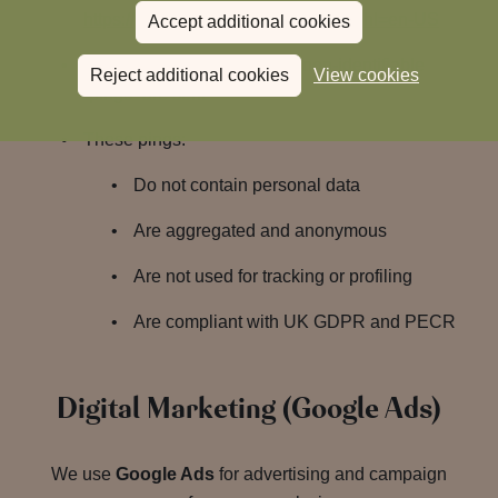
https://policies.google.com/privacy?hl=en-US
Accept additional cookies
If consent is
withheld
: Only non-identifiable
Reject additional cookies
View cookies
“pings” are sent
These pings:
Do not contain personal data
Are aggregated and anonymous
Are not used for tracking or profiling
Are compliant with UK GDPR and PECR
Digital Marketing (Google Ads)
We use
Google Ads
for advertising and campaign