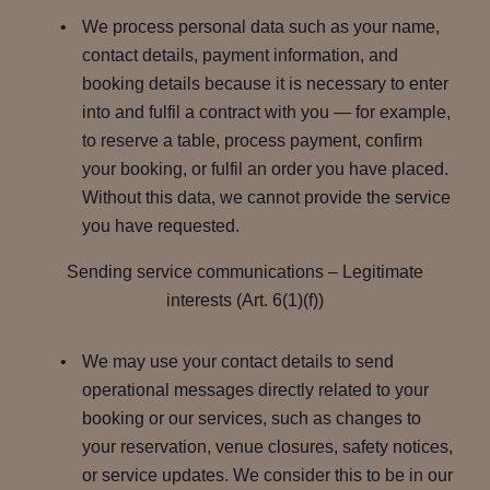
We process personal data such as your name,
contact details, payment information, and
booking details because it is necessary to enter
into and fulfil a contract with you — for example,
to reserve a table, process payment, confirm
your booking, or fulfil an order you have placed.
Without this data, we cannot provide the service
you have requested.
Sending service communications – Legitimate
interests (Art. 6(1)(f))
We may use your contact details to send
operational messages directly related to your
booking or our services, such as changes to
your reservation, venue closures, safety notices,
or service updates. We consider this to be in our