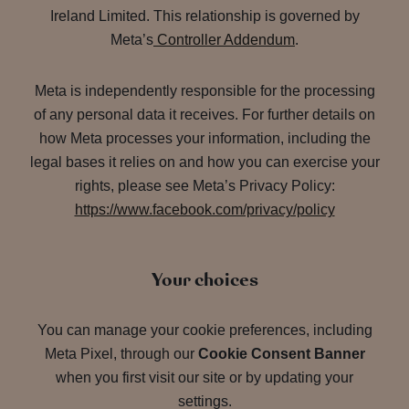
Ireland Limited. This relationship is governed by
Meta’s
Controller Addendum
.
Meta is independently responsible for the processing
of any personal data it receives. For further details on
how Meta processes your information, including the
legal bases it relies on and how you can exercise your
rights, please see Meta’s Privacy Policy:
https://www.facebook.com/privacy/policy
Your choices
You can manage your cookie preferences, including
Meta Pixel, through our
Cookie Consent Banner
when you first visit our site or by updating your
settings.