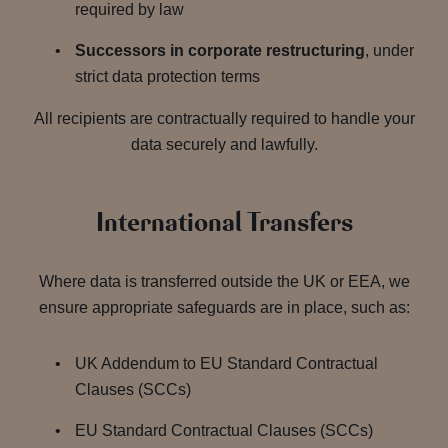
required by law
Successors in corporate restructuring
, under
strict data protection terms
All recipients are contractually required to handle your
data securely and lawfully.
International Transfers
Where data is transferred outside the UK or EEA, we
ensure appropriate safeguards are in place, such as:
UK Addendum to EU Standard Contractual
Clauses (SCCs)
EU Standard Contractual Clauses (SCCs)