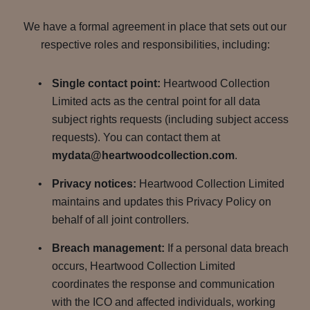
We have a formal agreement in place that sets out our
respective roles and responsibilities, including:
Single contact point:
Heartwood Collection
Limited acts as the central point for all data
subject rights requests (including subject access
requests). You can contact them at
mydata@heartwoodcollection.com
.
Privacy notices:
Heartwood Collection Limited
maintains and updates this Privacy Policy on
behalf of all joint controllers.
Breach management:
If a personal data breach
occurs, Heartwood Collection Limited
coordinates the response and communication
with the ICO and affected individuals, working