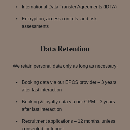
International Data Transfer Agreements (IDTA)
Encryption, access controls, and risk
assessments
Data Retention
We retain personal data only as long as necessary:
Booking data via our EPOS provider – 3 years
after last interaction
Booking & loyalty data via our CRM – 3 years
after last interaction
Recruitment applications – 12 months, unless
consented for longer