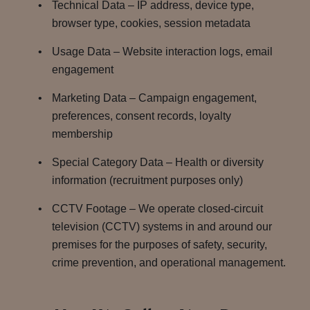
Technical Data – IP address, device type,
browser type, cookies, session metadata
Usage Data – Website interaction logs, email
engagement
Marketing Data – Campaign engagement,
preferences, consent records, loyalty
membership
Special Category Data – Health or diversity
information (recruitment purposes only)
CCTV Footage – We operate closed-circuit
television (CCTV) systems in and around our
premises for the purposes of safety, security,
crime prevention, and operational management.