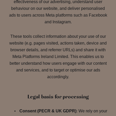
effectiveness of our advertising, understand user
behaviour on our website, and deliver personalised
ads to users across Meta platforms such as Facebook
and Instagram.
These tools collect information about your use of our
website (e.g. pages visited, actions taken, device and
browser details, and referrer URLs) and share it with
Meta Platforms Ireland Limited. This enables us to
better understand how users engage with our content
and services, and to target or optimise our ads
accordingly.
Legal basis for processing
Consent (PECR & UK GDPR)
: We rely on your