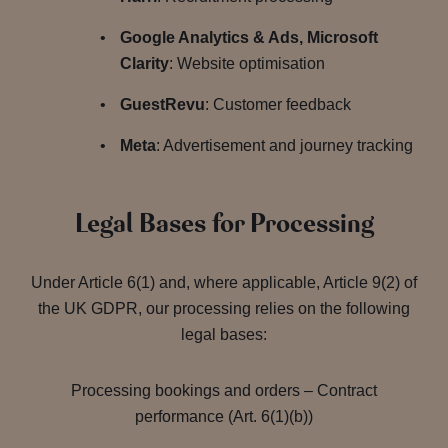
Google Analytics & Ads, Microsoft
Clarity
: Website optimisation
GuestRevu
: Customer feedback
Meta
: Advertisement and journey tracking
Legal Bases for Processing
Under Article 6(1) and, where applicable, Article 9(2) of
the UK GDPR, our processing relies on the following
legal bases:
Processing bookings and orders – Contract
performance (Art. 6(1)(b))