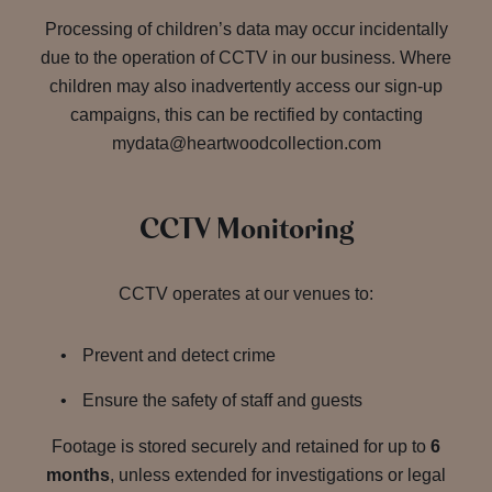
Processing of children’s data may occur incidentally
due to the operation of CCTV in our business. Where
children may also inadvertently access our sign-up
campaigns, this can be rectified by contacting
mydata@heartwoodcollection.com
CCTV Monitoring
CCTV operates at our venues to:
Prevent and detect crime
Ensure the safety of staff and guests
Footage is stored securely and retained for up to
6
months
, unless extended for investigations or legal