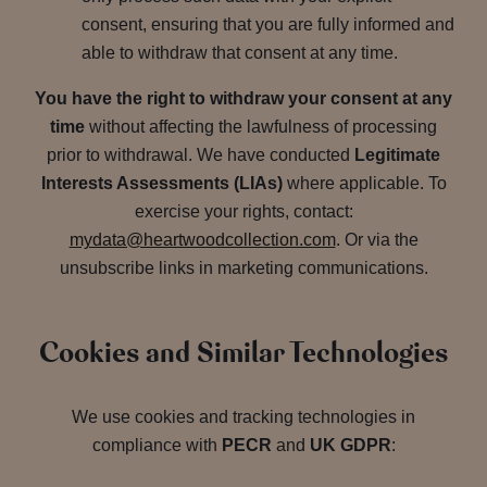
consent, ensuring that you are fully informed and
able to withdraw that consent at any time.
You have the right to withdraw your consent at any
time
without affecting the lawfulness of processing
prior to withdrawal. We have conducted
Legitimate
Interests Assessments (LIAs)
where applicable. To
exercise your rights, contact:
mydata@heartwoodcollection.com
. Or via the
unsubscribe links in marketing communications.
Cookies and Similar Technologies
We use cookies and tracking technologies in
compliance with
PECR
and
UK GDPR
: