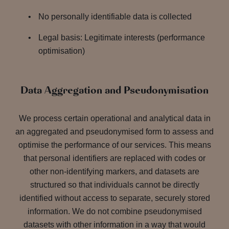
No personally identifiable data is collected
Legal basis: Legitimate interests (performance
optimisation)
Data Aggregation and Pseudonymisation
We process certain operational and analytical data in
an aggregated and pseudonymised form to assess and
optimise the performance of our services. This means
that personal identifiers are replaced with codes or
other non-identifying markers, and datasets are
structured so that individuals cannot be directly
identified without access to separate, securely stored
information. We do not combine pseudonymised
datasets with other information in a way that would