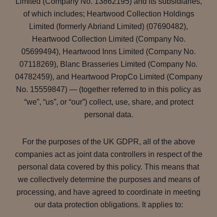
Limited (Company No. 13862195) and its subsidiaries,
of which includes; Heartwood Collection Holdings
Limited (formerly Abriand Limited) (07690482),
Heartwood Collection Limited (Company No.
05699494), Heartwood Inns Limited (Company No.
07118269), Blanc Brasseries Limited (Company No.
04782459), and Heartwood PropCo Limited (Company
No. 15559847) — (together referred to in this policy as
“we”, “us”, or “our”) collect, use, share, and protect
personal data.
For the purposes of the UK GDPR, all of the above
companies act as joint data controllers in respect of the
personal data covered by this policy. This means that
we collectively determine the purposes and means of
processing, and have agreed to coordinate in meeting
our data protection obligations. It applies to: