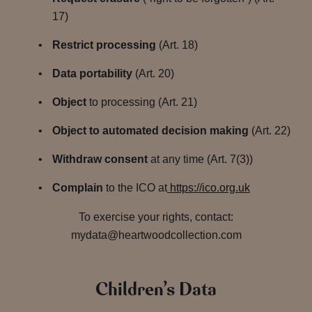
17)
Restrict processing
(Art. 18)
Data portability
(Art. 20)
Object
to processing (Art. 21)
Object to automated decision making
(Art. 22)
Withdraw consent
at any time (Art. 7(3))
Complain
to the ICO at
https://ico.org.uk
To exercise your rights, contact:
mydata@heartwoodcollection.com
Children’s Data