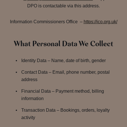
DPO is contactable via this address.
Information Commissioners Office –
https://ico.org.uk/
What Personal Data We Collect
Identity Data – Name, date of birth, gender
Contact Data – Email, phone number, postal
address
Financial Data – Payment method, billing
information
Transaction Data – Bookings, orders, loyalty
activity