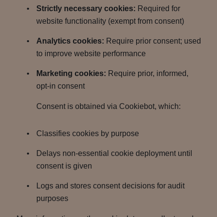
Strictly necessary cookies:
Required for
website functionality (exempt from consent)
Analytics cookies:
Require prior consent; used
to improve website performance
Marketing cookies:
Require prior, informed,
opt-in consent
Consent is obtained via Cookiebot, which:
Classifies cookies by purpose
Delays non-essential cookie deployment until
consent is given
Logs and stores consent decisions for audit
purposes