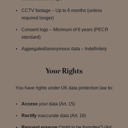
CCTV footage – Up to 6 months (unless
required longer)
Consent logs – Minimum of 6 years (PECR
standard)
Aggregated/anonymous data – Indefinitely
Your Rights
You have rights under UK data protection law to:
Access
your data (Art. 15)
Rectify
inaccurate data (Art. 16)
Request erasure
(“right to be forgotten”) (Art.