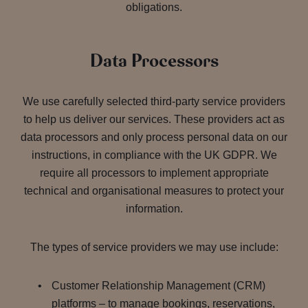
obligations.
Data Processors
We use carefully selected third-party service providers
to help us deliver our services. These providers act as
data processors and only process personal data on our
instructions, in compliance with the UK GDPR. We
require all processors to implement appropriate
technical and organisational measures to protect your
information.
The types of service providers we may use include:
Customer Relationship Management (CRM)
platforms – to manage bookings, reservations,