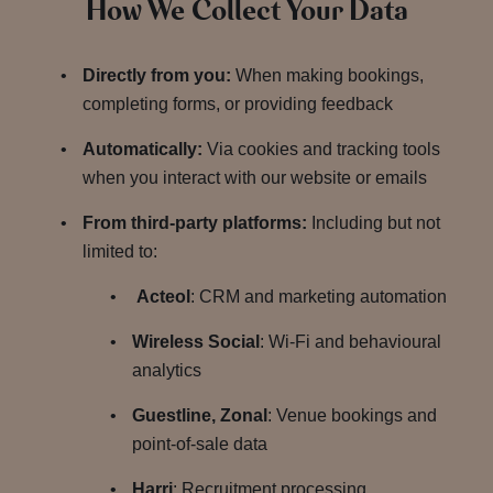
How We Collect Your Data
Directly from you:
When making bookings,
completing forms, or providing feedback
Automatically:
Via cookies and tracking tools
when you interact with our website or emails
From third-party platforms:
Including but not
limited to:
Acteol
: CRM and marketing automation
Wireless Social
: Wi-Fi and behavioural
analytics
Guestline, Zonal
: Venue bookings and
point-of-sale data
Harri
: Recruitment processing