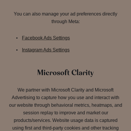
You can also manage your ad preferences directly
through Meta:
Facebook Ads Settings
Instagram Ads Settings
Microsoft Clarity
We partner with Microsoft Clarity and Microsoft
Advertising to capture how you use and interact with
our website through behavioral metrics, heatmaps, and
session replay to improve and market our
products/services. Website usage data is captured
using first and third-party cookies and other tracking