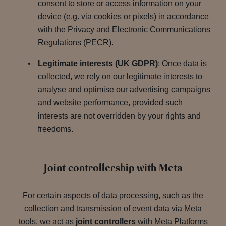
consent to store or access information on your
device (e.g. via cookies or pixels) in accordance
with the Privacy and Electronic Communications
Regulations (PECR).
Legitimate interests (UK GDPR)
: Once data is
collected, we rely on our legitimate interests to
analyse and optimise our advertising campaigns
and website performance, provided such
interests are not overridden by your rights and
freedoms.
Joint controllership with Meta
For certain aspects of data processing, such as the
collection and transmission of event data via Meta
tools, we act as
joint controllers
with Meta Platforms