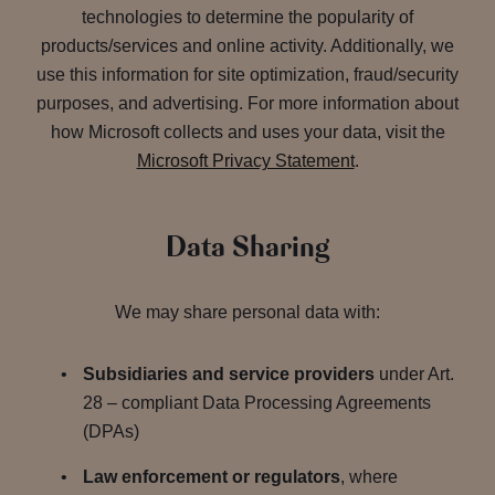
technologies to determine the popularity of
products/services and online activity. Additionally, we
use this information for site optimization, fraud/security
purposes, and advertising. For more information about
how Microsoft collects and uses your data, visit the
Microsoft Privacy Statement
.
Data Sharing
We may share personal data with:
Subsidiaries and service providers
under Art.
28 – compliant Data Processing Agreements
(DPAs)
Law enforcement or regulators
, where