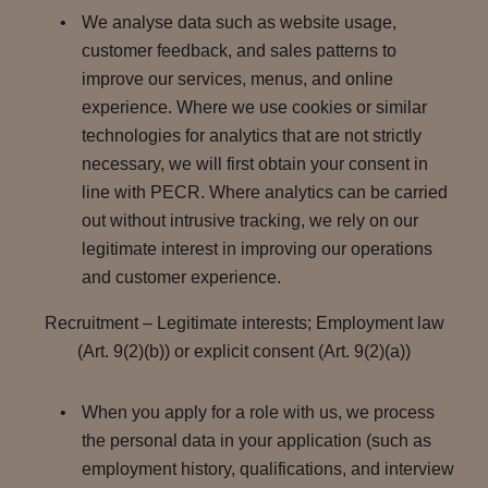
We analyse data such as website usage,
customer feedback, and sales patterns to
improve our services, menus, and online
experience. Where we use cookies or similar
technologies for analytics that are not strictly
necessary, we will first obtain your consent in
line with PECR. Where analytics can be carried
out without intrusive tracking, we rely on our
legitimate interest in improving our operations
and customer experience.
Recruitment – Legitimate interests; Employment law
(Art. 9(2)(b)) or explicit consent (Art. 9(2)(a))
When you apply for a role with us, we process
the personal data in your application (such as
employment history, qualifications, and interview