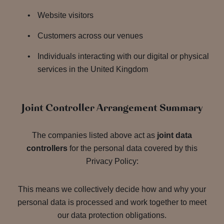
Website visitors
Customers across our venues
Individuals interacting with our digital or physical
services in the United Kingdom
Joint Controller Arrangement Summary
The companies listed above act as
joint data
controllers
for the personal data covered by this
Privacy Policy:
This means we collectively decide how and why your
personal data is processed and work together to meet
our data protection obligations.