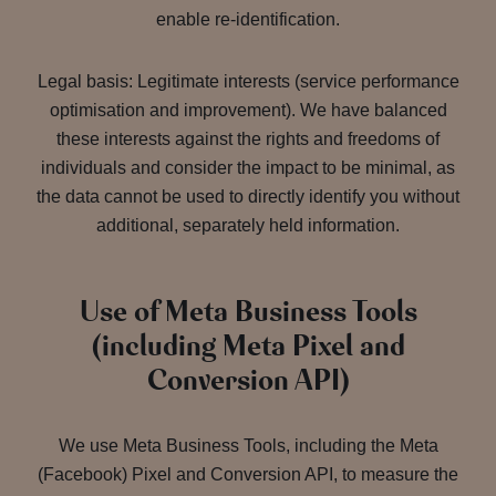
enable re-identification.
Legal basis: Legitimate interests (service performance
optimisation and improvement). We have balanced
these interests against the rights and freedoms of
individuals and consider the impact to be minimal, as
the data cannot be used to directly identify you without
additional, separately held information.
Use of Meta Business Tools
(including Meta Pixel and
Conversion API)
We use Meta Business Tools, including the Meta
(Facebook) Pixel and Conversion API, to measure the