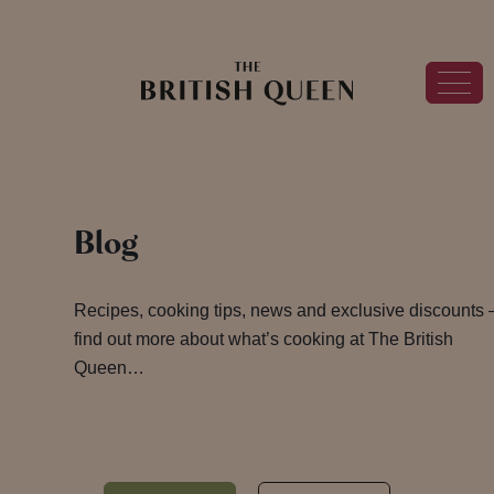
Blog
Recipes, cooking tips, news and exclusive discounts 
find out more about what’s cooking at The British
Queen…