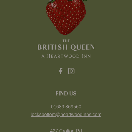
FIND US
01689 869560
locksbottom@heartwoodinns.com
427 Crofton Rd