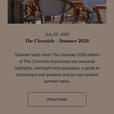
July 20, 2026
The Chronicle – Summer 2026
Summer starts here! This Summer 2026 edition
of The Chronicle showcases our seasonal
highlights, overnight room packages, a guide to
picturesque pub gardens and our sun-soaked
summer menu.
Read more