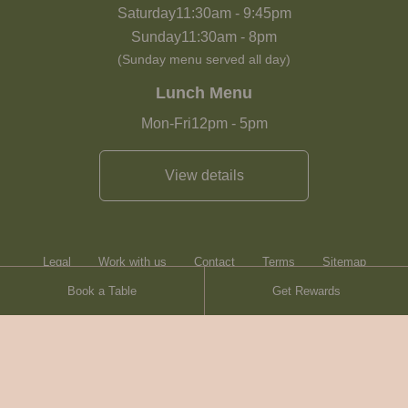
Saturday
11:30am
-
9:45pm
Sunday
11:30am
-
8pm
(Sunday menu served all day)
Lunch Menu
Mon-Fri
12pm
-
5pm
View details
Legal
Work with us
Contact
Terms
Sitemap
Book a Table
Get Rewards
Heartwood Inns
Brasserie Blanc
Terms
© Heartwood Inns
2026
made by
SAINT