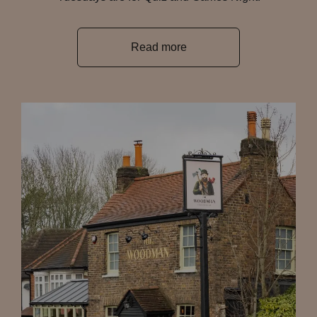
Read more