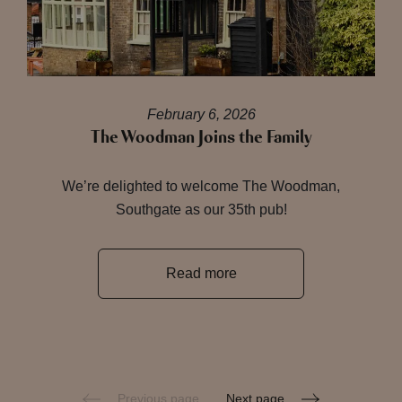
February 6, 2026
The Woodman Joins the Family
We’re delighted to welcome The Woodman,
Southgate as our 35th pub!
Read more
Previous page
Next page