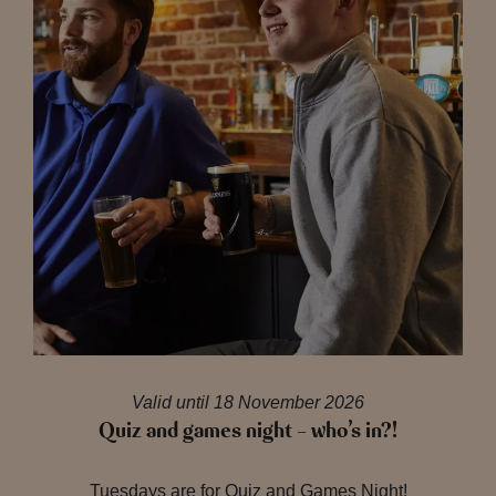
Valid until 18 November 2026
Quiz and games night – who’s in?!
Tuesdays are for Quiz and Games Night!