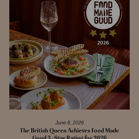
June 8, 2026
The British Queen Achieves Food Made
Good 3-Star Rating for 2026