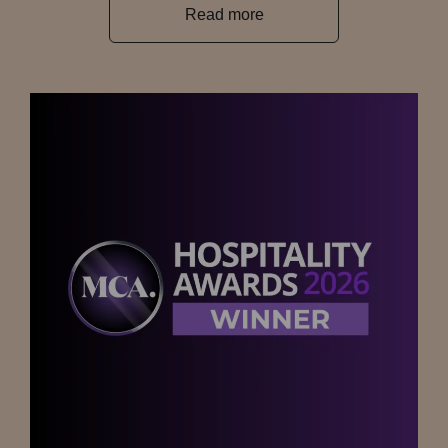
Read more