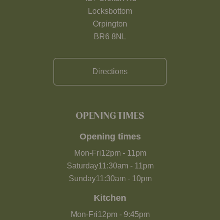
Locksbottom
Orpington
BR6 8NL
Directions
OPENING TIMES
Opening times
Mon-Fri
12pm
-
11pm
Saturday
11:30am
-
11pm
Sunday
11:30am
-
10pm
Kitchen
Mon-Fri
12pm
-
9:45pm