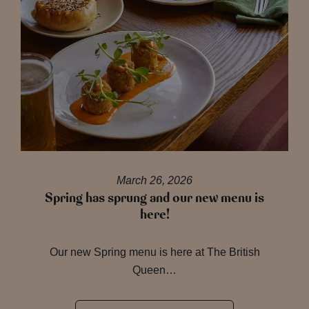
March 26, 2026
Spring has sprung and our new menu is
here!
Our new Spring menu is here at The British
Queen…