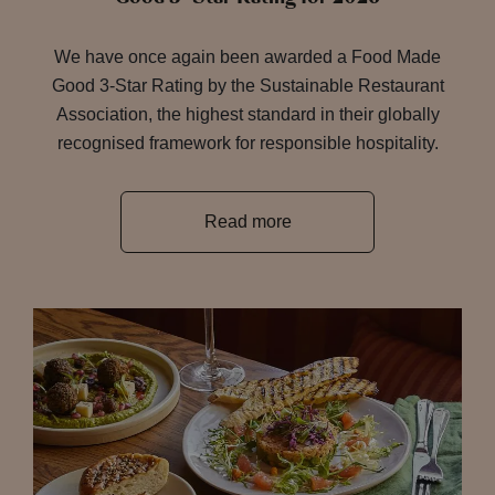
We have once again been awarded a Food Made
Good 3-Star Rating by the Sustainable Restaurant
Association, the highest standard in their globally
recognised framework for responsible hospitality.
Read more