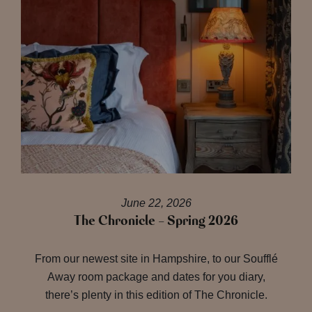
June 22, 2026
The Chronicle – Spring 2026
From our newest site in Hampshire, to our Soufflé
Away room package and dates for you diary,
there’s plenty in this edition of The Chronicle.