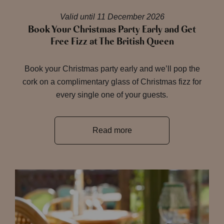
Valid until 11 December 2026
Book Your Christmas Party Early and Get
Free Fizz at The British Queen
Book your Christmas party early and we’ll pop the
cork on a complimentary glass of Christmas fizz for
every single one of your guests.
Read more