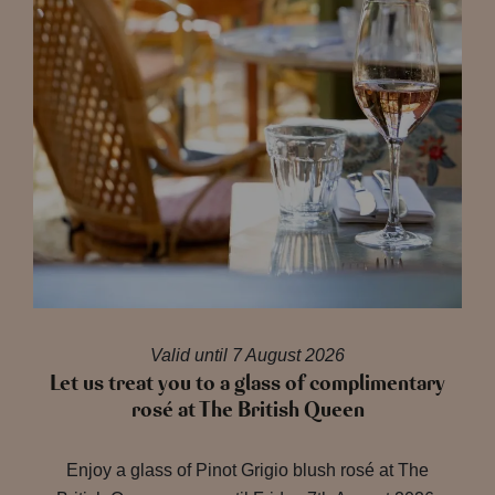
Valid until 7 August 2026
Let us treat you to a glass of complimentary
rosé at The British Queen
Enjoy a glass of Pinot Grigio blush rosé at The