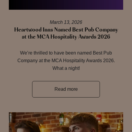
March 13, 2026
Heartwood Inns Named Best Pub Company
at the MCA Hospitality Awards 2026
We’re thrilled to have been named Best Pub
Company at the MCA Hospitality Awards 2026.
What a night!
Read more