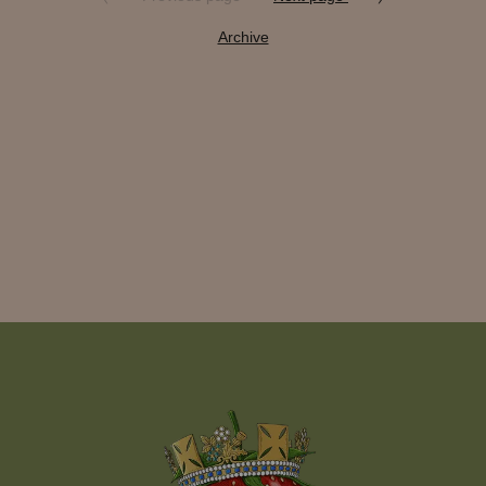
Archive