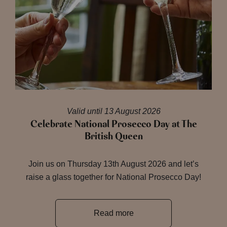
Valid until 13 August 2026
Celebrate National Prosecco Day at The
British Queen
Join us on Thursday 13th August 2026 and let’s
raise a glass together for National Prosecco Day!
Read more