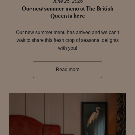
June 25, 2026
Our new summer menu at The British
Queen is here
Our new summer menu has arrived and we can’t
wait to share this fresh crop of seasonal delights
with you!
Read more