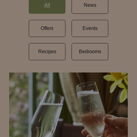
All
News
Offers
Events
Recipes
Bedrooms