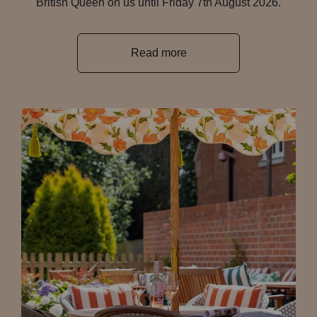
British Queen on us until Friday 7th August 2026.
Read more