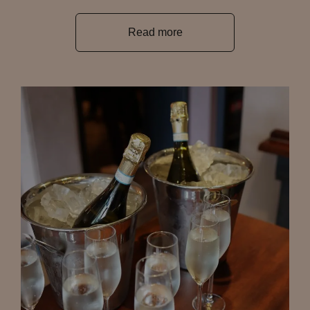
Read more