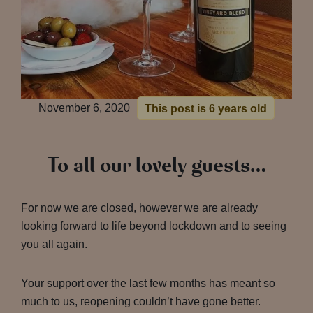
November 6, 2020
This post is 6 years old
To all our lovely guests…
For now we are closed, however we are already
looking forward to life beyond lockdown and to seeing
you all again.
Your support over the last few months has meant so
much to us, reopening couldn’t have gone better.