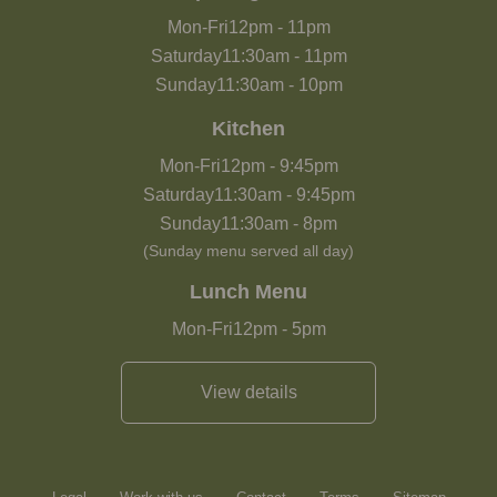
Mon-Fri
12pm
-
11pm
Saturday
11:30am
-
11pm
Sunday
11:30am
-
10pm
Kitchen
Mon-Fri
12pm
-
9:45pm
Saturday
11:30am
-
9:45pm
Sunday
11:30am
-
8pm
(Sunday menu served all day)
Lunch Menu
Mon-Fri
12pm
-
5pm
View details