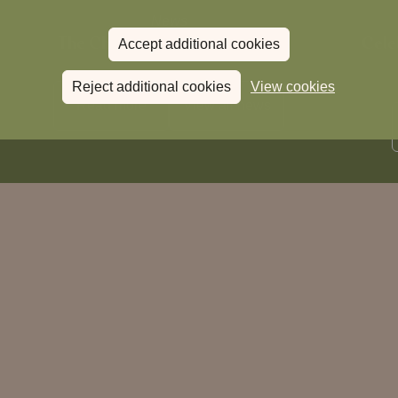
News
The Chronicle – Summer 2026
Cele
Accept additional cookies
Reject additional cookies
View cookies
Read more
View all
news