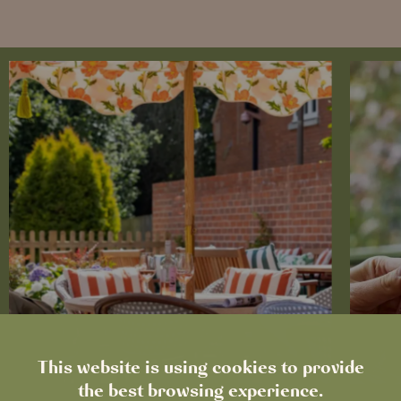
This website is using cookies to provide
the best browsing experience.