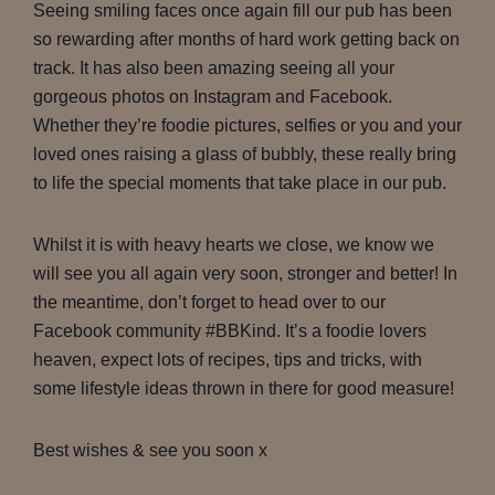
Seeing smiling faces once again fill our pub has been
so rewarding after months of hard work getting back on
track. It has also been amazing seeing all your
gorgeous photos on Instagram and Facebook.
Whether they’re foodie pictures, selfies or you and your
loved ones raising a glass of bubbly, these really bring
to life the special moments that take place in our pub.
Whilst it is with heavy hearts we close, we know we
will see you all again very soon, stronger and better! In
the meantime, don’t forget to head over to our
Facebook community #BBKind. It’s a foodie lovers
heaven, expect lots of recipes, tips and tricks, with
some lifestyle ideas thrown in there for good measure!
Best wishes & see you soon x