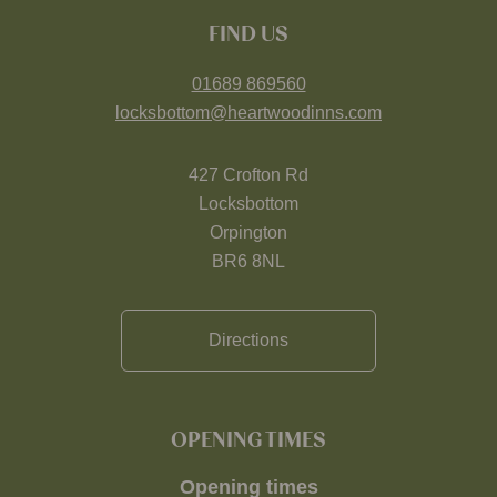
FIND US
01689 869560
locksbottom@heartwoodinns.com
427 Crofton Rd
Locksbottom
Orpington
BR6 8NL
Directions
OPENING TIMES
Opening times