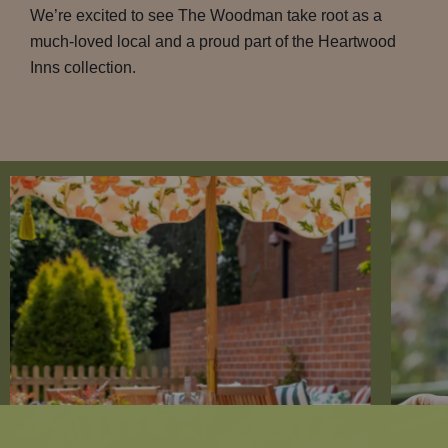
We’re excited to see The Woodman take root as a
much-loved local and a proud part of the Heartwood
Inns collection.