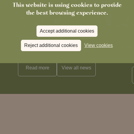
This website is using cookies to provide
the best browsing experience.
Accept additional cookies
News
Reject additional cookies
View cookies
The Chronicle – Summer 2026
Cele
Read more
View all
news