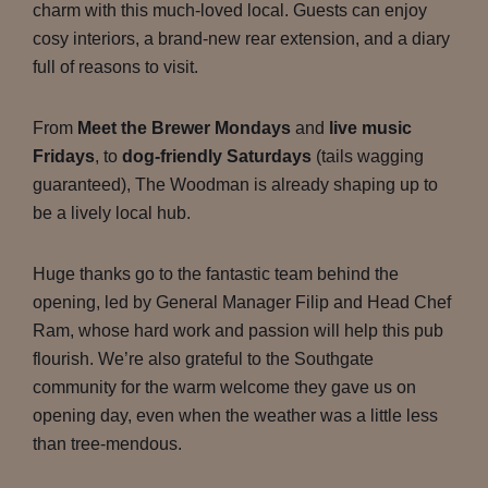
charm with this much-loved local. Guests can enjoy
cosy interiors, a brand-new rear extension, and a diary
full of reasons to visit.
From
Meet the Brewer Mondays
and
live music
Fridays
, to
dog-friendly Saturdays
(tails wagging
guaranteed), The Woodman is already shaping up to
be a lively local hub.
Huge thanks go to the fantastic team behind the
opening, led by General Manager Filip and Head Chef
Ram, whose hard work and passion will help this pub
flourish. We’re also grateful to the Southgate
community for the warm welcome they gave us on
opening day, even when the weather was a little less
than tree-mendous.