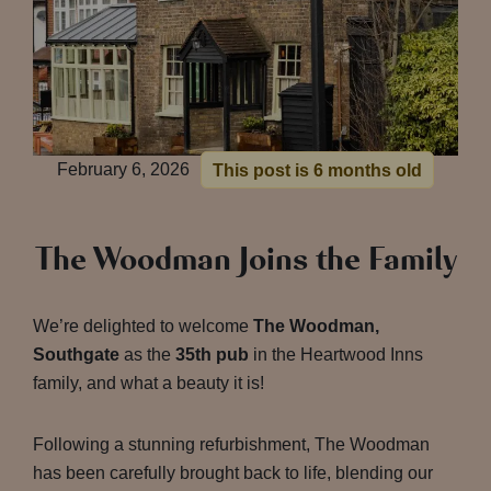
February 6, 2026
This post is 6 months old
The Woodman Joins the Family
We’re delighted to welcome
The Woodman,
Southgate
as the
35th pub
in the Heartwood Inns
family, and what a beauty it is!
Following a stunning refurbishment, The Woodman
has been carefully brought back to life, blending our