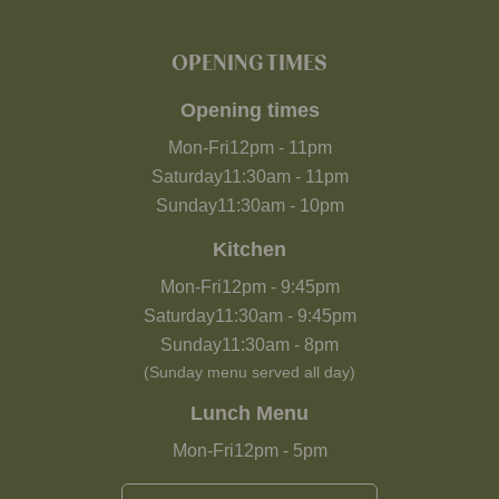
OPENING TIMES
Opening times
Mon-Fri
12pm
-
11pm
Saturday
11:30am
-
11pm
Sunday
11:30am
-
10pm
Kitchen
Mon-Fri
12pm
-
9:45pm
Saturday
11:30am
-
9:45pm
Sunday
11:30am
-
8pm
(Sunday menu served all day)
Lunch Menu
Mon-Fri
12pm
-
5pm