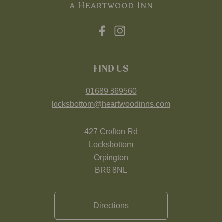
FIND US
01689 869560
locksbottom@heartwoodinns.com
427 Crofton Rd
Locksbottom
Orpington
BR6 8NL
Directions