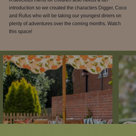
introduction so we created the characters Digger, Coco
and Rufus who will be taking our youngest diners on
plenty of adventures over the coming months. Watch
this space!