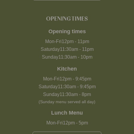
OPENING TIMES
Opening times
Mon-Fri
12pm
-
11pm
Saturday
11:30am
-
11pm
Sunday
11:30am
-
10pm
Kitchen
Mon-Fri
12pm
-
9:45pm
Saturday
11:30am
-
9:45pm
Sunday
11:30am
-
8pm
(Sunday menu served all day)
Lunch Menu
Mon-Fri
12pm
-
5pm