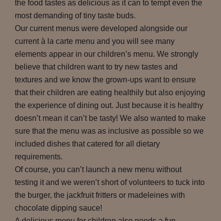
the food tastes as delicious as it can to tempt even the
most demanding of tiny taste buds.
Our current menus were developed alongside our
current à la carte menu and you will see many
elements appear in our children’s menu. We strongly
believe that children want to try new tastes and
textures and we know the grown-ups want to ensure
that their children are eating healthily but also enjoying
the experience of dining out. Just because it is healthy
doesn’t mean it can’t be tasty! We also wanted to make
sure that the menu was as inclusive as possible so we
included dishes that catered for all dietary
requirements.
Of course, you can’t launch a new menu without
testing it and we weren’t short of volunteers to tuck into
the burger, the jackfruit fritters or madeleines with
chocolate dipping sauce!
A delicious menu for children also needs a fun