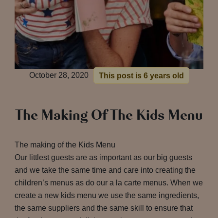
October 28, 2020
This post is 6 years old
The Making Of The Kids Menu
The making of the Kids Menu
Our littlest guests are as important as our big guests
and we take the same time and care into creating the
children’s menus as do our a la carte menus. When we
create a new kids menu we use the same ingredients,
the same suppliers and the same skill to ensure that