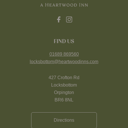
FIND US
01689 869560
locksbottom@heartwoodinns.com
427 Crofton Rd
Locksbottom
Orpington
BR6 8NL
Directions