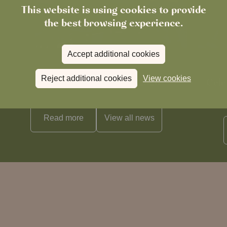
This website is using cookies to provide
the best browsing experience.
Accept additional cookies
News
Reject additional cookies
View cookies
The Chronicle – Summer 2026
Cele
Read more
View all
news