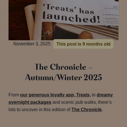
November 3, 2025
This post is 9 months old
The Chronicle –
Autumn/Winter 2025
From
our generous loyalty app, Treats,
to
dreamy
overnight packages
and scenic pub walks, there’s
lots to uncover in this edition of
The Chronicle
.