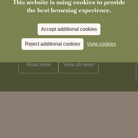
This website is using cookies to provide
the best browsing experience.
Accept additional cookies
News
The Chronicle – Summer 2026
Cele
Reject additional cookies
View cookies
Read more
View all
news