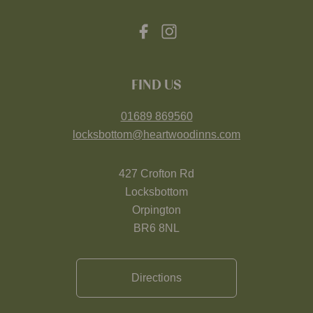
FIND US
01689 869560
locksbottom@heartwoodinns.com
427 Crofton Rd
Locksbottom
Orpington
BR6 8NL
Directions