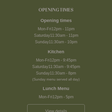
OPENING TIMES
Opening times
Mon-Fri
12pm
-
11pm
Saturday
11:30am
-
11pm
Sunday
11:30am
-
10pm
Kitchen
Mon-Fri
12pm
-
9:45pm
Saturday
11:30am
-
9:45pm
Sunday
11:30am
-
8pm
(Sunday menu served all day)
Lunch Menu
Mon-Fri
12pm
-
5pm
View details