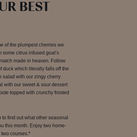
OUR BEST
me of the plumpest cherries we
h some citrus infused goat’s
 match made in heaven. Follow
 duck which literally falls off the
e salad with our zingy cherry
al with our sweet & sour dessert
ote topped with crunchy frosted
u to find out what other seasonal
you this month. Enjoy two home-
r two courses.*