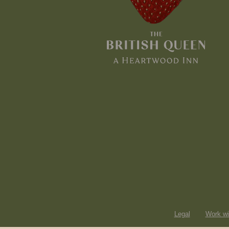
Legal
Work wi