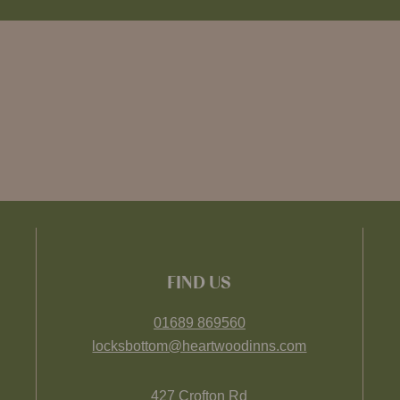
FIND US
01689 869560
locksbottom@heartwoodinns.com
427 Crofton Rd