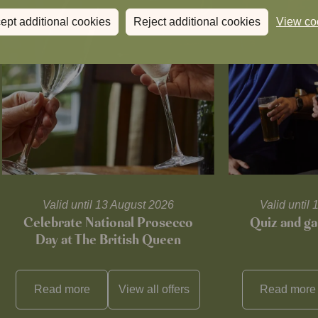
ept additional cookies
Reject additional cookies
View co
Valid until 13 August 2026
Valid unti
Celebrate National Prosecco
Quiz and ga
Day at The British Queen
Read more
View all
offers
Read more