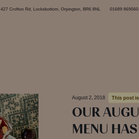
427 Crofton Rd, Locksbottom, Orpington, BR6 8NL
01689 869560
August 2, 2018
This post is
OUR AUGU
MENU HAS 