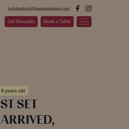
locksbottom@heartwoodinns.com
Get Rewards
Book a Table
 8 years old
ST SET
ARRIVED,