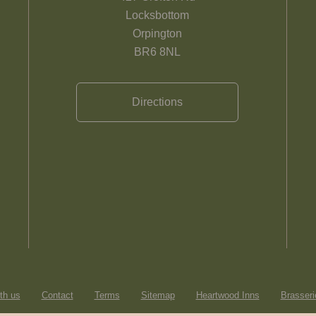
Locksbottom
Orpington
BR6 8NL
Directions
th us
Contact
Terms
Sitemap
Heartwood Inns
Brasseri