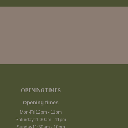
OPENING TIMES
Opening times
Mon-Fri
12pm
-
11pm
Saturday
11:30am
-
11pm
Sunday
11:30am
-
10pm