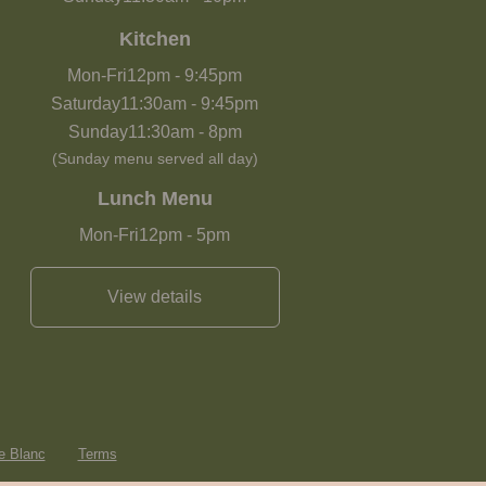
Kitchen
Mon-Fri
12pm
-
9:45pm
Saturday
11:30am
-
9:45pm
Sunday
11:30am
-
8pm
(Sunday menu served all day)
Lunch Menu
Mon-Fri
12pm
-
5pm
View details
e Blanc
Terms