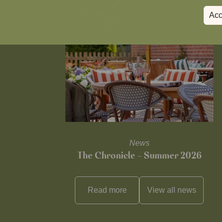
Acc
News
The Chronicle – Summer 2026
Read more
View all
news