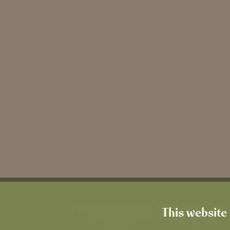
This website 