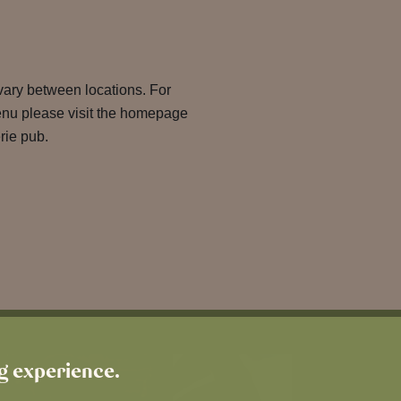
 vary between locations. For
enu please visit the homepage
rie pub.
ng experience.