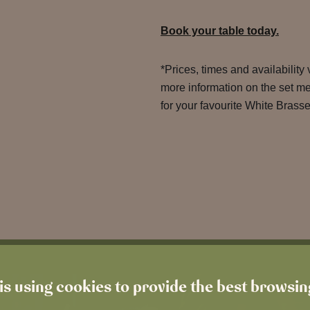
Book your table today.
*Prices, times and availability
more information on the set m
for your favourite White Brasse
is using cookies to provide the best browsi