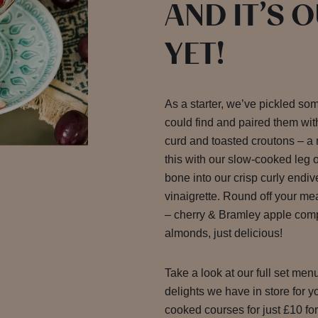
AND IT’S 
YET!
As a starter, we’ve pickled so
could find and paired them wit
curd and toasted croutons – a
this with our slow-cooked leg of
bone into our crisp curly endiv
vinaigrette. Round off your me
– cherry & Bramley apple comp
almonds, just delicious!
Take a look at our full set men
delights we have in store for 
cooked courses for just £10 fo