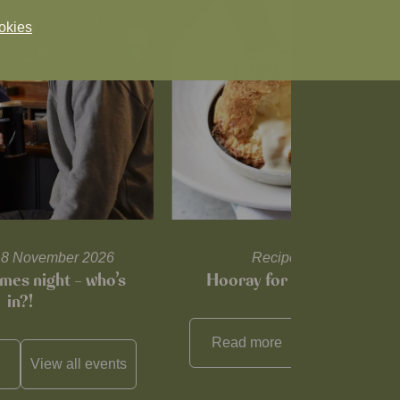
okies
l 18 November 2026
Recipes and tips
mes night – who’s
Hooray for Cheese souffl
in?!
Read more
View all
reci
View all
events