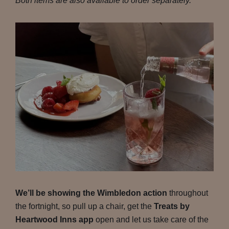
Both items are also available to order separately.
We’ll be showing the Wimbledon action
throughout
the fortnight, so pull up a chair, get the
Treats by
Heartwood Inns app
open and let us take care of the