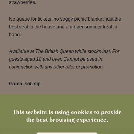
strawberries.
No queue for tickets, no soggy picnic blanket, just the
best seat in the house and a proper summer treat in
hand.
Available at The British Queen while stocks last. For
guests aged 18 and over. Cannot be used in
conjunction with any other offer or promotion.
Game, set, sip.
Terms & Conditions apply
.
This website is using cookies to provide
the best browsing experience.