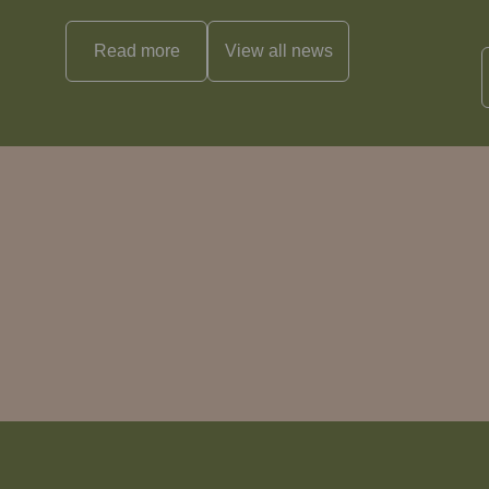
Read more
View all
news