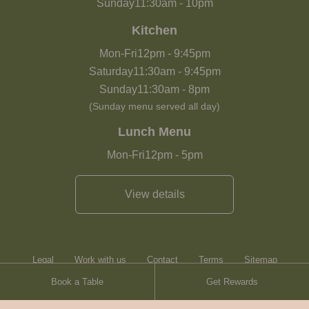
Sunday
11:30am
-
10pm
Kitchen
Mon-Fri
12pm
-
9:45pm
Saturday
11:30am
-
9:45pm
Sunday
11:30am
-
8pm
(Sunday menu served all day)
Lunch Menu
Mon-Fri
12pm
-
5pm
View details
Legal
Work with us
Contact
Terms
Sitemap
Book a Table
Get Rewards
Heartwood Inns
Brasserie Blanc
Terms