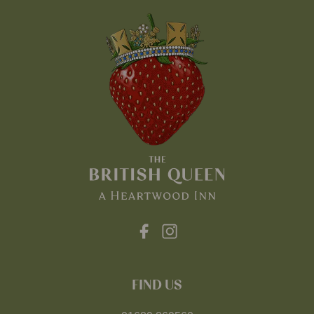
FIND US