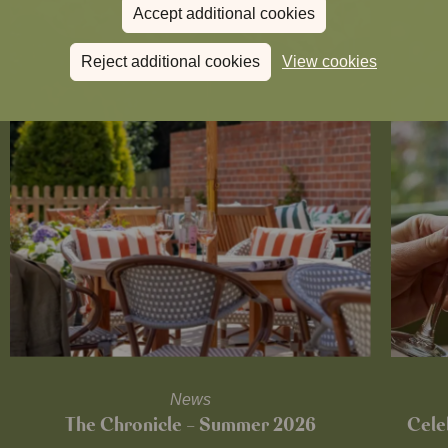
Accept additional cookies
Reject additional cookies
View cookies
News
The Chronicle – Summer 2026
Cele