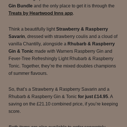
Gin Bundle
and the only place to get it is through the
Treats by Heartwood Inns app
.
Think a beautifully light
Strawberry & Raspberry
Savarin
, dressed with strawberry coulis and a cloud of
vanilla Chantilly, alongside a
Rhubarb & Raspberry
Gin & Tonic
made with Warners Raspberry Gin and
Fever-Tree Refreshingly Light Rhubarb & Raspberry
Tonic. Together, they’re the mixed doubles champions
of summer flavours.
So, that’s a Strawberry & Raspberry Savarin and a
Rhubarb & Raspberry Gin & Tonic
for just £14.95
. A
saving on the £21.10 combined price, if you’re keeping
score.