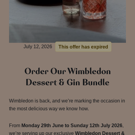
July 12, 2026
This offer has expired
Order Our Wimbledon
Dessert & Gin Bundle
Wimbledon is back, and we’re marking the occasion in
the most delicious way we know how.
From
Monday 29th June to Sunday 12th July 2026
,
we’re serving up our exclusive
Wimbledon Dessert &