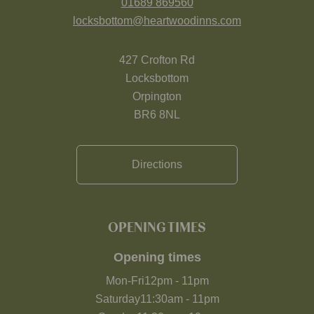
01689 869560
locksbottom@heartwoodinns.com
427 Crofton Rd
Locksbottom
Orpington
BR6 8NL
Directions
OPENING TIMES
Opening times
Mon-Fri
12pm
-
11pm
Saturday
11:30am
-
11pm