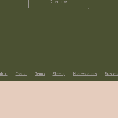
Directions
th us
Contact
Terms
Sitemap
Heartwood Inns
Brasseri
© Heartwood Inns
2026
made by
SAINT