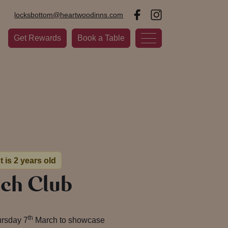
locksbottom@heartwoodinns.com
Get Rewards
Book a Table
t is 2 years old
nch Club
th
ursday 7
March to showcase