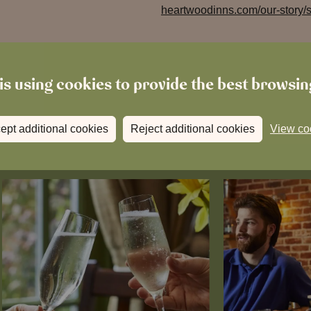
heartwoodinns.com/our-story/su
is using cookies to provide the best browsi
ept additional cookies
Reject additional cookies
View co