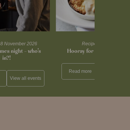
l 18 November 2026
Recipes and tips
mes night – who’s
Hooray for Cheese souffl
in?!
Read more
View all
reci
View all
events