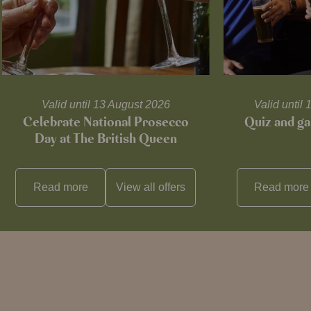
Valid until 13 August 2026
Valid unti
Celebrate National Prosecco
Quiz and ga
Day at The British Queen
Read more
View all
offers
Read more