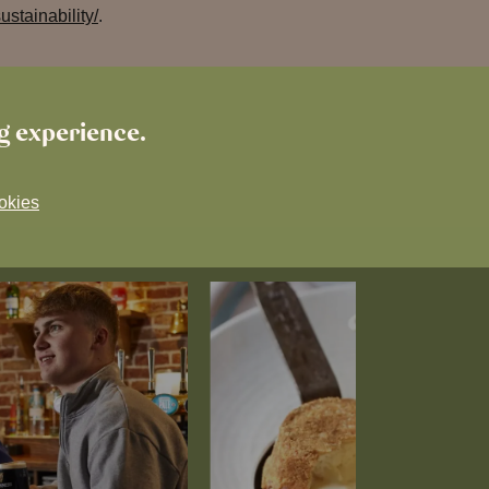
stainability/
.
ng experience.
okies