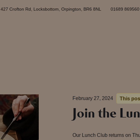
427 Crofton Rd, Locksbottom, Orpington, BR6 8NL
01689 869560
February 27, 2024
This pos
Join the Lu
Our Lunch Club returns on Th