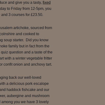
duce and give you a tasty,
fixed
day to Friday from 12-5pm, you
 and 3 courses for £23.50.
erusalem artichoke, sourced from
ncolnshire and cooked to
ng soup starter. Did you know
ichoke family but in fact from the
 quiz question and a taste of the
t with a winter vegetable fritter
 confit onion and anchovy tart.
nging back our well-loved
 with a delicious pork escalope
t and haddock fishcake and our
flower, aubergine and mushroom
d among you we have 3 lovely