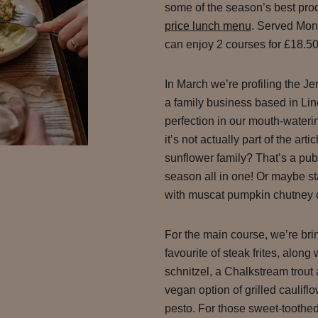
some of the season’s best pro
price lunch menu
. Served Mon
can enjoy 2 courses for £18.50
In March we’re profiling the J
a family business based in Li
perfection in our mouth-wateri
it’s not actually part of the art
sunflower family? That’s a pub
season all in one! Or maybe star
with muscat pumpkin chutney or
For the main course, we’re bri
favourite of steak frites, along
schnitzel, a Chalkstream trou
vegan option of grilled cauli
pesto. For those sweet-toothe