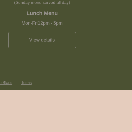
(Sunday menu served all day)
Lunch Menu
Mon-Fri
12pm
-
5pm
View details
e Blanc
Terms