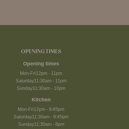
OPENING TIMES
Opening times
Mon-Fri
12pm
-
11pm
Saturday
11:30am
-
11pm
Sunday
11:30am
-
10pm
Kitchen
Mon-Fri
12pm
-
9:45pm
Saturday
11:30am
-
9:45pm
Sunday
11:30am
-
8pm