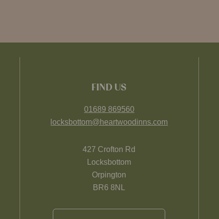
FIND US
01689 869560
locksbottom@heartwoodinns.com
427 Crofton Rd
Locksbottom
Orpington
BR6 8NL