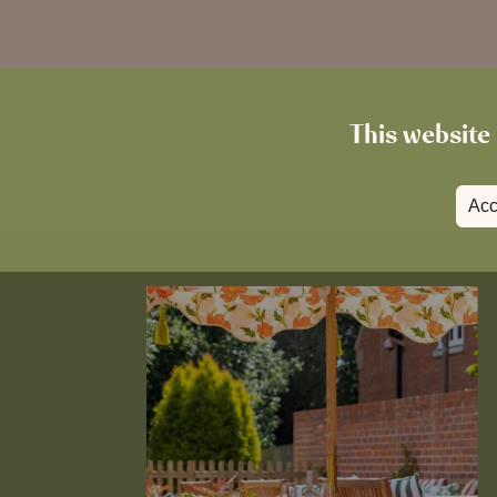
This website 
Acc