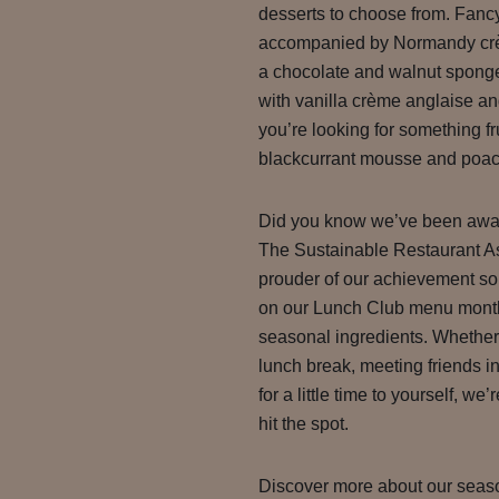
desserts to choose from. Fancy
accompanied by Normandy crèm
a chocolate and walnut sponge
with vanilla crème anglaise a
you’re looking for something f
blackcurrant mousse and poac
Did you know we’ve been award
The Sustainable Restaurant A
prouder of our achievement so
on our Lunch Club menu monthl
seasonal ingredients. Whether
lunch break, meeting friends in
for a little time to yourself, we
hit the spot.
Discover more about our seaso