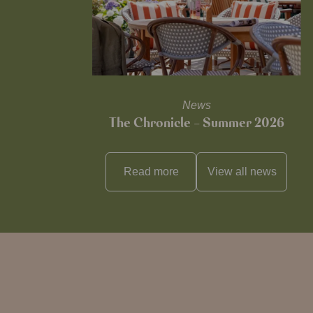
News
The Chronicle – Summer 2026
Read more
View all
news