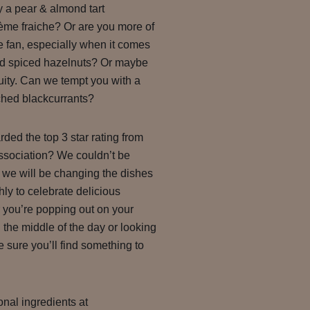
 a pear & almond tart
e fraiche? Or are you more of
 fan, especially when it comes
nd spiced hazelnuts? Or maybe
ruity. Can we tempt you with a
hed blackcurrants?
ed the top 3 star rating from
ssociation? We couldn’t be
 we will be changing the dishes
y to celebrate delicious
 you’re popping out on your
 the middle of the day or looking
’re sure you’ll find something to
nal ingredients at